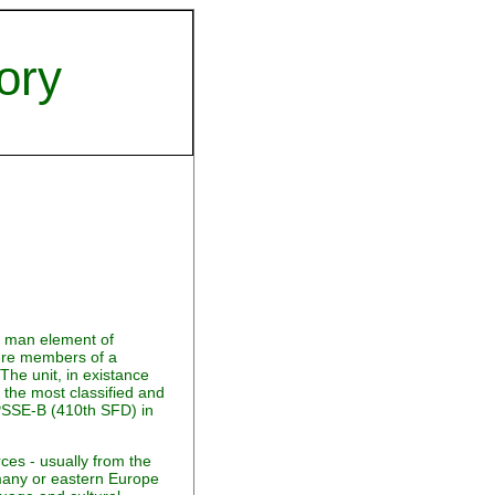
ory
0 man element of
were members of a
The unit, in existance
the most classified and
o PSSE-B (410th SFD) in
ces - usually from the
any or eastern Europe