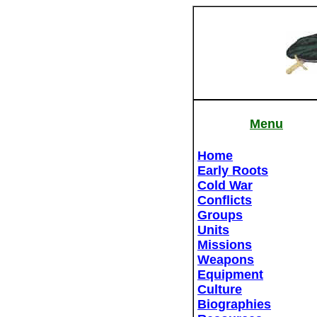
Menu
Home
Early Roots
Cold War
Conflicts
Groups
Units
Missions
Weapons
Equipment
Culture
Biographies