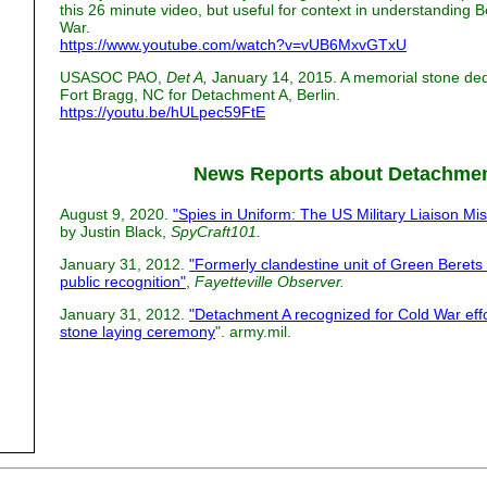
this 26 minute video, but useful for context in understanding B
War.
https://www.youtube.com/watch?v=vUB6MxvGTxU
USASOC PAO,
Det A,
January 14, 2015. A memorial stone de
Fort Bragg, NC for Detachment A, Berlin.
https://youtu.be/hULpec59FtE
News Reports about Detachme
August 9, 2020.
"Spies in Uniform: The US Military Liaison Mi
by Justin Black,
SpyCraft101.
January 31, 2012.
"Formerly clandestine unit of Green Berets
public recognition"
,
Fayetteville Observer.
January 31, 2012.
"Detachment A recognized for Cold War ef
stone laying ceremony
". army.mil.