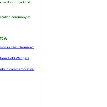
erlin during the Cold
dication ceremony at
nt A
ssion in East Germany"
,
 from Cold War gets
forts in commemorative