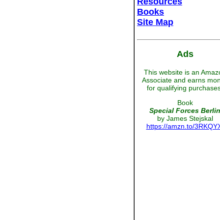
Resources
Books
Site Map
Ads
This website is an Amaz
Associate and earns mo
for qualifying purchases
Book
Special Forces Berli
by James Stejskal
https://amzn.to/3RKQY