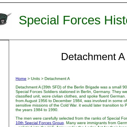
Special Forces Hist
Detachment A
Home
> Units > Detachment A
Detachment A (39th SFD) of the Berlin Brigade was a small 9
Special Forces Soldiers stationed in Berlin, Germany. They 
classified unit, wore civlian clothes, and spoke fluent German. 
from August 1956 to December 1984, was involved in some of 
sensitive missions of the Cold War. it would later transition t
the years 1984 to 1990.
The men were carefully selected from the ranks of Special For
10th Special Forces Group
. Many were immigrants from Germ