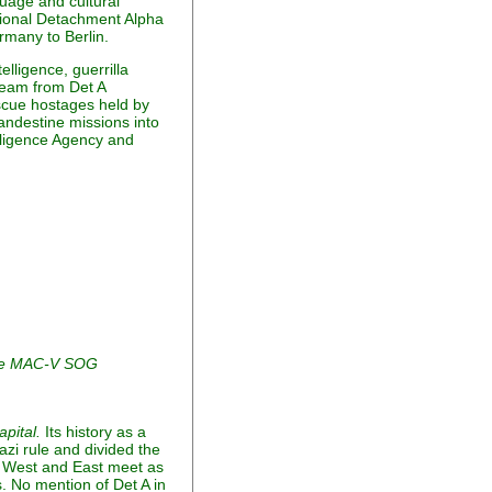
guage and cultural
ational Detachment Alpha
rmany to Berlin.
lligence, guerrilla
team from Det A
escue hostages held by
andestine missions into
lligence Agency and
the MAC-V SOG
apital.
Its history as a
azi rule and divided the
of West and East meet as
es. No mention of Det A in