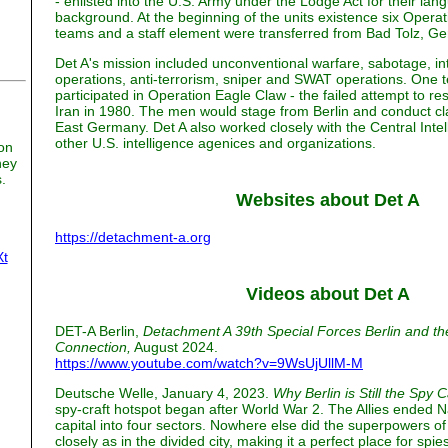
- enlisted into the U.S. Army under the Lodge Act for their lan
background. At the beginning of the units existence six Oper
teams and a staff element were transferred from Bad Tolz, Ge
Det A's mission included unconventional warfare, sabotage, inte
operations, anti-terrorism, sniper and SWAT operations. One 
participated in Operation Eagle Claw - the failed attempt to r
Iran in 1980. The men would stage from Berlin and conduct cl
East Germany. Det A also worked closely with the Central Inte
other U.S. intelligence agenices and organizations.
on
ney
.
Websites about Det A
n
https://detachment-a.org
Xt
Videos about Det A
DET-A Berlin,
Detachment A 39th Special Forces Berlin and 
Connection,
August 2024.
https://www.youtube.com/watch?v=9WsUjUllM-M
Deutsche Welle, January 4, 2023.
Why Berlin is Still the Spy C
spy-craft hotspot began after World War 2. The Allies ended N
capital into four sectors. Nowhere else did the superpowers 
closely as in the divided city, making it a perfect place for spi