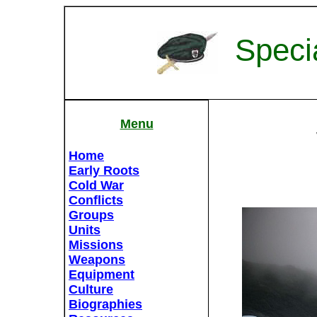
Speci
Menu
Home
Early Roots
Cold War
Conflicts
Groups
Units
Missions
Weapons
Equipment
Culture
Biographies