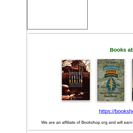
Books ab
https://booksho
We are an affiliate of Bookshop.org and will ear