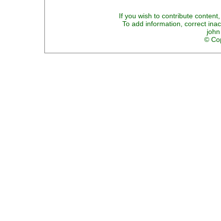
If you wish to contribute content,
To add information, correct inac
john
© Cop