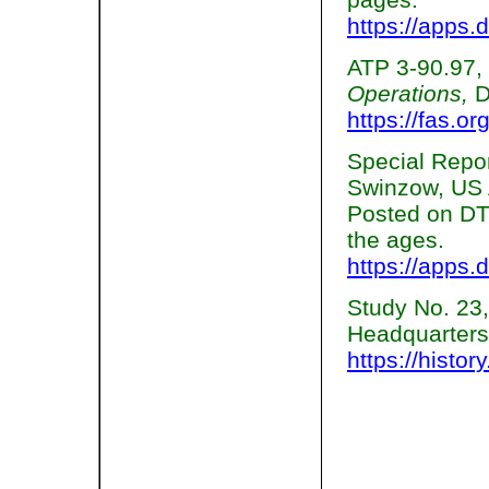
https://apps.d
ATP 3-90.97,
Operations,
D
https://fas.or
Special Repo
Swinzow, US 
Posted on DTI
the ages.
https://apps.d
Study No. 23
Headquarters
https://histo