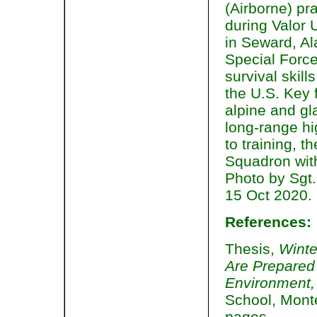
(Airborne) pr
during Valor U
in Seward, Al
Special Force
survival skill
the U.S. Key f
alpine and g
long-range hi
to training, 
Squadron wit
Photo by Sgt.
15 Oct 2020.
References:
Thesis,
Winte
Are Prepared 
Environment
School, Mont
pages.