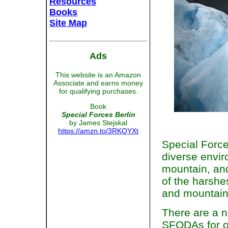
Resources
Books
Site Map
Ads
This website is an Amazon
Associate and earns money
for qualifying purchases.
Book
Special Forces Berlin
by James Stejskal
https://amzn.to/3RKQYXt
Special Force
diverse envir
mountain, and
of the harshe
and mountain
There are a n
SFODAs for o