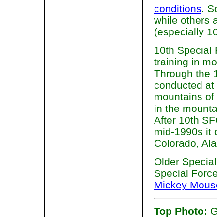
conditions
. 
while others 
(especially 1
10th Special 
training in m
Through the 1
conducted at 
mountains of
in the mount
After 10th SF
mid-1990s it 
Colorado, Ala
Older Special
Special Forc
Mickey Mous
Top Photo:
G