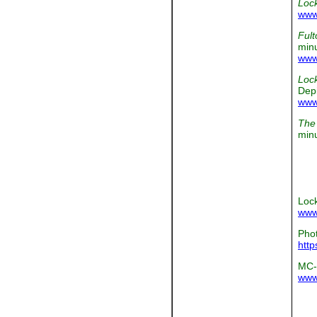
Loc
www
Fult
minu
www
Loc
Depi
www
The 
min
Lock
www
Phot
http
MC-
www