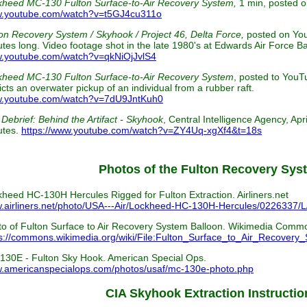
kheed MC-130 Fulton Surface-to-Air Recovery System,
1 min, posted 
.youtube.com/watch?v=t5GJ4cu311o
on Recovery System / Skyhook / Project 46, Delta Force,
posted on Yo
tes long. Video footage shot in the late 1980's at Edwards Air Force Bas
.youtube.com/watch?v=qkNiOjJvlS4
kheed MC-130 Fulton Surface-to-Air Recovery System
, posted to You
cts an overwater pickup of an individual from a rubber raft.
.youtube.com/watch?v=7dU9JntKuh0
Debrief: Behind the Artifact - Skyhook
, Central Intelligence Agency, Ap
utes.
https://www.youtube.com/watch?v=ZY4Uq-xgXf4&t=18s
Photos of the Fulton Recovery Sys
heed HC-130H Hercules Rigged for Fulton Extraction. Airliners.net
.airliners.net/photo/USA---Air/Lockheed-HC-130H-Hercules/0226337/L
o of Fulton Surface to Air Recovery System Balloon. Wikimedia Comm
s://commons.wikimedia.org/wiki/File:Fulton_Surface_to_Air_Recovery
130E - Fulton Sky Hook. American Special Ops.
.americanspecialops.com/photos/usaf/mc-130e-photo.php
CIA Skyhook Extraction Instructio