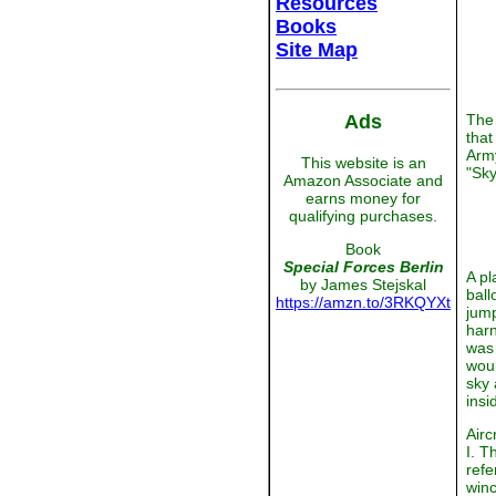
Resources
Books
Site Map
Ads
The 
that
Army
This website is an
"Sky
Amazon Associate and
earns money for
qualifying purchases.
Book
Special Forces Berlin
A pl
by James Stejskal
ball
https://amzn.to/3RKQYXt
jump
harn
was 
woul
sky 
insi
Airc
I. T
refe
winc