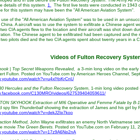
loped and in use before the Fulton Recovery System. The Army Air Fo
 details of this system.
1.
The first live tests were conducted in 1943 
 for this system may have been the "All American Aviation System".
use of the "All American Aviation System" was to be used in an unsucc
China. A aircraft was to use the system to exfiltrate a Chinese agent wo
two CIA agents flew to the location and their aircraft was shot down du
ation. The Chinese agent to be exfiltrated had been captured and the 
two pilots died and the two CIA agents spent about twenty years in a 
Videos of Fulton Recovery Syste
hook | Top Secret Weapons Revealed,
a 3-min long video on the earl
ert Fulton. Posted on YouTube.com by American Heroes Channel, Sep
.youtube.com/watch?v=u4xlYpKrCnU
30 Hercules and the Fulton Recovery System,
1-min long video poste
.facebook.com/C130MRO/videos/627539404059611/
TON SKYHOOK Extraction of MI6 Operative and Femme Fatale by B-1
d spy film
Thunderball
showing the extraction of James and his girl b
.youtube.com/watch?v=dekJ2Ip7koo
action Method,
John Wayne exfiltrates an enemy North Vietnamese senio
he movie
The Green Berets.
Posted on YouTube.com on February 11, 2
.youtube.com/watch?v=17z9A6Np2nA