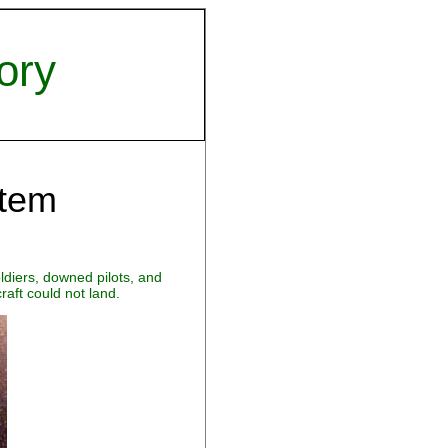
ory
stem
diers, downed pilots, and
aft could not land.