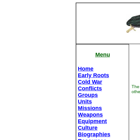
Menu
Home
Early Roots
Cold War
The 
Conflicts
othe
Groups
Units
Missions
Weapons
Equipment
Culture
Biographies