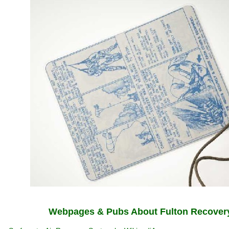
Webpages & Pubs About Fulton Recover