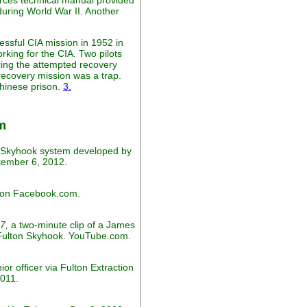
rces technical manual provided
during World War II. Another
essful CIA mission in 1952 in
rking for the CIA. Two pilots
ring the attempted recovery
recovery mission was a trap.
Chinese prison.
3.
m
y Skyhook system developed by
tember 6, 2012.
d on Facebook.com.
7,
a two-minute clip of a James
y Fulton Skyhook. YouTube.com.
r officer via Fulton Extraction
011.