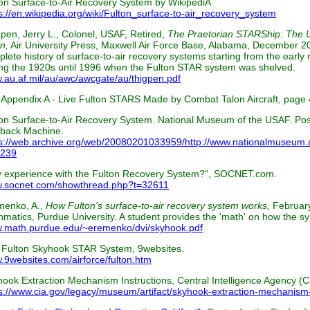
on Surface-to-Air Recovery System by WikipediA
s://en.wikipedia.org/wiki/Fulton_surface-to-air_recovery_system
pen, Jerry L., Colonel, USAF, Retired,
The Praetorian STARShip: The U
n,
Air University Press, Maxwell Air Force Base, Alabama, December 20
lete history of surface-to-air recovery systems starting from the early
ng the 1920s until 1996 when the Fulton STAR system was shelved.
au.af.mil/au/awc/awcgate/au/thigpen.pdf
Appendix A - Live Fulton STARS Made by Combat Talon Aircraft, page 
on Surface-to-Air Recovery System. National Museum of the USAF. Post
back Machine.
s://web.archive.org/web/20080201033959/http://www.nationalmuseum.af
1239
y experience with the Fulton Recovery System?", SOCNET.com.
.socnet.com/showthread.php?t=32611
menko, A.,
How Fulton's surface-to-air recovery system works,
Februar
matics, Purdue University. A student provides the 'math' on how the sy
.math.purdue.edu/~eremenko/dvi/skyhook.pdf
 Fulton Skyhook STAR System, 9websites.
9websites.com/airforce/fulton.htm
ook Extraction Mechanism Instructions, Central Intelligence Agency 
s://www.cia.gov/legacy/museum/artifact/skyhook-extraction-mechanism-