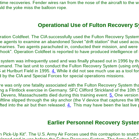
time recoveries. Fender wires ran from the nose of the aircraft to the w
ld the yoke miss the balloon rope.
Operational Use of Fulton Recovery 
ation Coldfeet. The CIA successfully used the Fulton Recovery System 
 agents to examine an abandoned Soviet "drift station" that used acou
arines. Two agents parachuted in, conducted their mission, and were e
hook". Operation Coldfeet is reported to have produced intelligence of
system was infrequently used and was finally phased out in 1996 by th
and. The last unit to conduct the Fulton Recovery System (using only 
at Hurlburt Field in 1995.
4.
While it did not see much use as a tool fo
 by the CIA and Special Forces for special operations missions.
e was only one fatality associated with the Fulton Recovery System tha
ng a Flintlock exercise in Germany. SFC Clifford Strickland of the 10t
 Devens, Massachusetts died during this training event.
5.
One version o
liftline slipped through the sky anchor (the V device that captures the lift
ifted into the air but then released.
4.
This may have been the last live 
Earlier Personnel Recovery Syste
 Pick-Up Kit". The U.S. Army Air Forces used this contraption to snatch