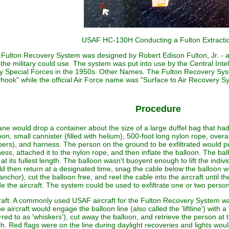
USAF HC-130H Conducting a Fulton Extracti
Fulton Recovery System was designed by Robert Edison Fulton, Jr. - a 
 the military could use. The system was put into use by the Central Int
 Special Forces in the 1950s. Other Names. The Fulton Recovery Syst
hook" while the official Air Force name was "Surface to Air Recovery 
Procedure
ane would drop a container about the size of a large duffel bag that had a
oon, small cannister (filled with helium), 500-foot long nylon rope, overa
ers), and harness. The person on the ground to be exfiltrated would pu
ess, attached it to the nylon rope, and then inflate the balloon. The bal
at its fullest length. The balloon wasn't buoyent enough to lift the indiv
d then return at a designated time, snag the cable below the balloon wi
anchor), cut the balloon free, and reel the cable into the aircraft until t
de the aircraft. The system could be used to exfiltrate one or two perso
raft. A commonly used USAF aircraft for the Fulton Recovery System
he aircraft would engage the balloon line (also called the 'liftline') wi
rred to as 'whiskers'), cut away the balloon, and retrieve the person at 
h. Red flags were on the line during daylight recoveries and lights would 