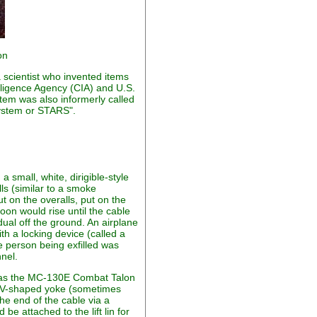
on
scientist who invented items
elligence Agency (CIA) and U.S.
em was also informerly called
System or STARS".
 small, white, dirigible-style
lls (similar to a smoke
t on the overalls, put on the
loon would rise until the cable
idual off the ground. An airplane
th a locking device (called a
he person being exfilled was
nnel.
 was the MC-130E Combat Talon
th a V-shaped yoke (sometimes
the end of the cable via a
be attached to the lift lin for