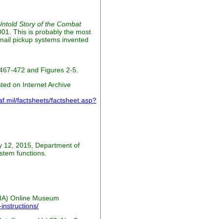
ntold Story of the Combat
01. This is probably the most
 mail pickup systems invented
467-472 and Figures 2-5.
ed on Internet Archive
.mil/factsheets/factsheet.asp?
y 12, 2015, Department of
stem functions.
(CIA) Online Museum
instructions/