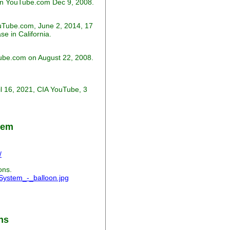
on YouTube.com Dec 9, 2008.
uTube.com, June 2, 2014, 17
e in California.
Tube.com on August 22, 2008.
ril 16, 2021, CIA YouTube, 3
tem
/
ons.
_System_-_balloon.jpg
ns