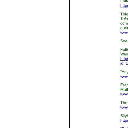
Fult
http
Thig
Talo
comp
duri
www.
See 
Fult
Way
http
id=
"An
www
Ere
Math
www
The
www.
Skyh
http