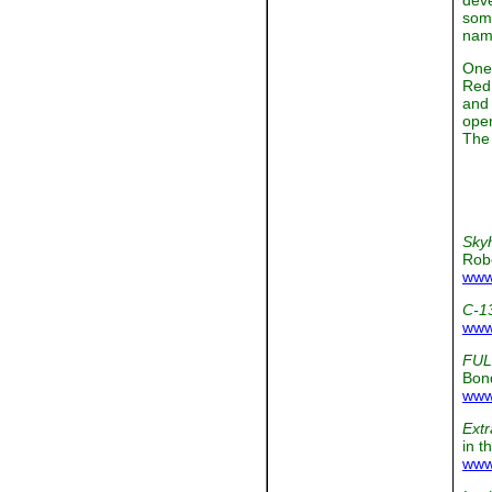
deve
some
name
One 
Red 
and 
oper
The 
Sky
Rob
www
C-1
www
FUL
Bon
www
Extr
in t
www