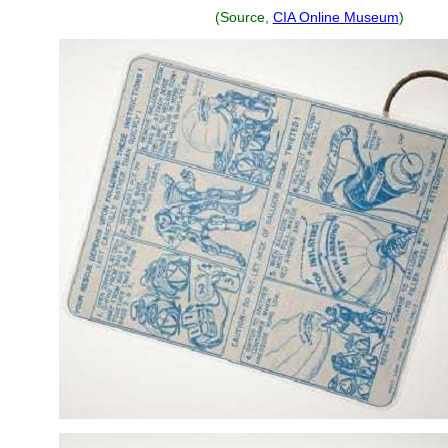
(Source,
CIA Online Museum
)