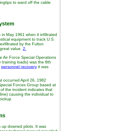
ingtips to ward off the cable
System
in May 1961 when it infiltrated
stical equipment to track U.S.
xfiltrated by the Fulton
 great value.
2.
e Air Force Special Operations
training loads) was the 8th
r
personnel recovery
it was
t occurred April 26, 1982
h Special Forces Group based at
f the incident indicates that
line) causing the individual to
pickup.
ms
 up downed pilots. It was