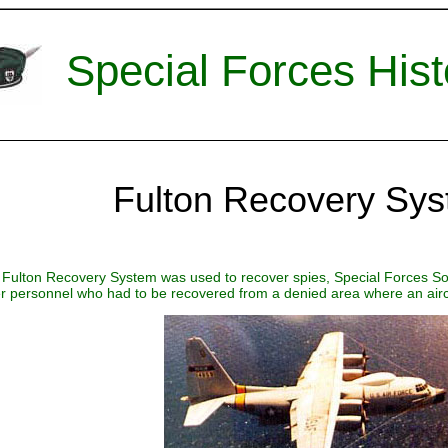
Special Forces Hist
Fulton Recovery Sy
Fulton Recovery System was used to recover spies, Special Forces Sol
r personnel who had to be recovered from a denied area where an aircr