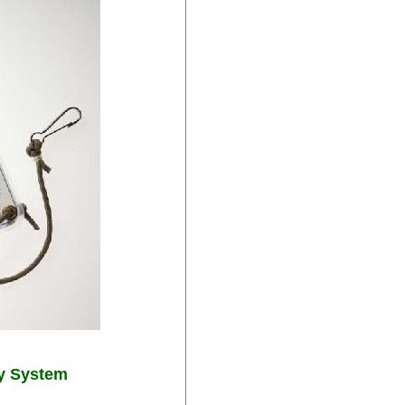
y System