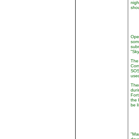
nigh
shou
Oper
some
subm
"Sky
The 
Comm
SOS 
used
Ther
duri
Fort
the 
be l
"Man