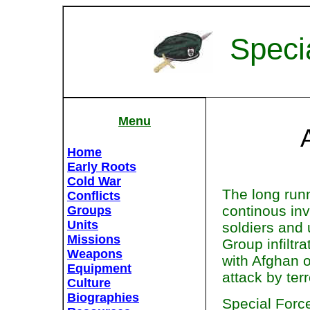
Speci
Menu
Home
Early Roots
Cold War
The long runn
Conflicts
continous in
Groups
Units
soldiers and 
Missions
Group infiltra
Weapons
with Afghan o
Equipment
attack by terr
Culture
Biographies
Special Force