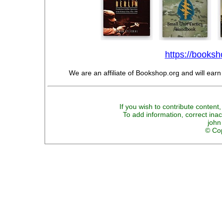
https://booksho
We are an affiliate of Bookshop.org and will ear
If you wish to contribute content,
To add information, correct inac
john
© Cop