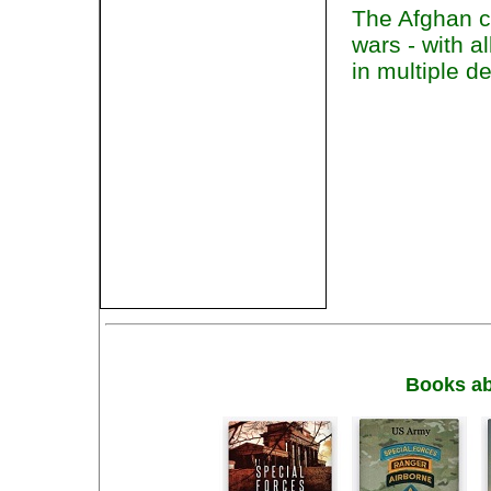
The Afghan co
wars - with a
in multiple 
Books ab