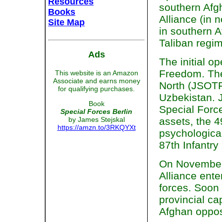
Resources
southern Afgh
Books
Alliance (in 
Site Map
in southern A
Taliban regi
Ads
The initial 
Freedom. The
This website is an Amazon
Associate and earns money
North (JSOTF
for qualifying purchases.
Uzbekistan. 
Book
Special Forc
Special Forces Berlin
by James Stejskal
assets, the 4
https://amzn.to/3RKQYXt
psychological
87th Infantry
On November 
Alliance ente
forces. Soon 
provincial ca
Afghan opposi